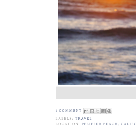
1 COMMENT
LABELS:
TRAVEL
LOCATION:
PFEIFFER BEACH, CALIFO