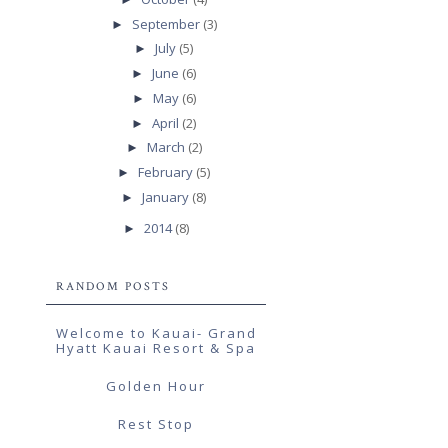
September
(3)
►
July
(5)
►
June
(6)
►
May
(6)
►
April
(2)
►
March
(2)
►
February
(5)
►
January
(8)
►
2014
(8)
►
RANDOM POSTS
Welcome to Kauai- Grand
Hyatt Kauai Resort & Spa
Golden Hour
Rest Stop