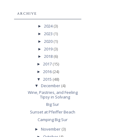
ARCHIVE
2024
(3)
►
2023
(1)
►
2020
(1)
►
2019
(3)
►
2018
(6)
►
2017
(15)
►
2016
(24)
►
2015
(48)
▼
December
(4)
▼
Wine, Pastries, and Feeling
Tipsy in Solvang
Big Sur
Sunset at Pfeiffer Beach
Camping Big Sur
November
(3)
►
October
(4)
►