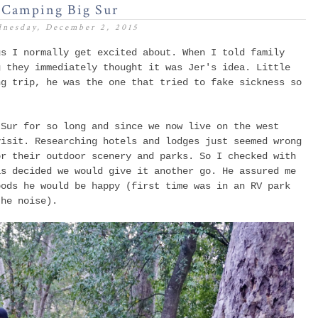
Camping Big Sur
nesday, December 2, 2015
gs I normally get excited about. When I told family
g
they immediately thought it was Jer's idea. Little
ng trip, he was the one that tried to fake sickness so
.
 Sur for so long and since we now live on the west
visit. Researching hotels and lodges just seemed wrong
or their outdoor scenery and parks. So I checked with
as decided we would give it another go. He assured me
oods he would be happy (first time was in an RV park
the noise).