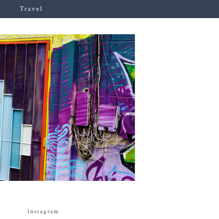
Travel
Instagram