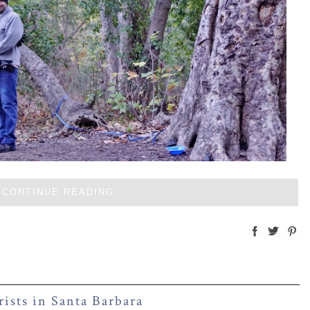
CONTINUE READING
rists in Santa Barbara