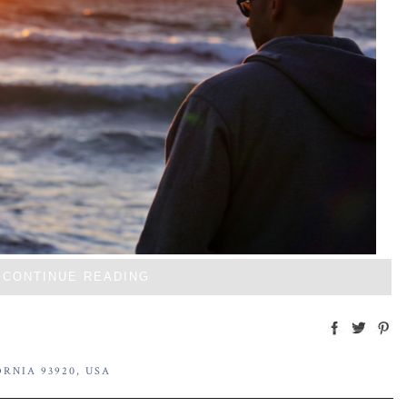
CONTINUE READING
RNIA 93920, USA