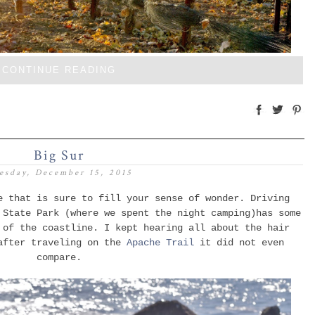
CONTINUE READING
Big Sur
esday, December 15, 2015
e that is sure to fill your sense of wonder. Driving
 State Park (where we spent the night camping)has some
of the coastline
. I kept hearing all about the hair
 after traveling on the
Apache Trail
it
did not even
compare.