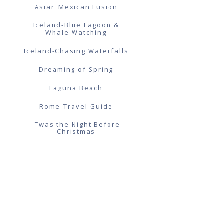
Asian Mexican Fusion
Iceland-Blue Lagoon &
Whale Watching
Iceland-Chasing Waterfalls
Dreaming of Spring
Laguna Beach
Rome-Travel Guide
'Twas the Night Before
Christmas