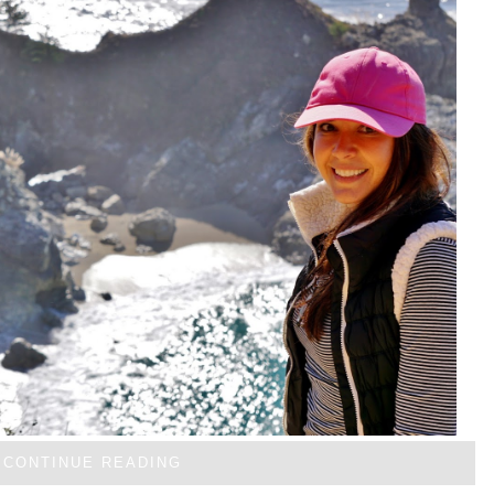
CONTINUE READING