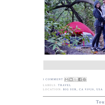
1 COMMENT
LABELS:
TRAVEL
LOCATION:
BIG SUR, CA 93920, USA
Tou