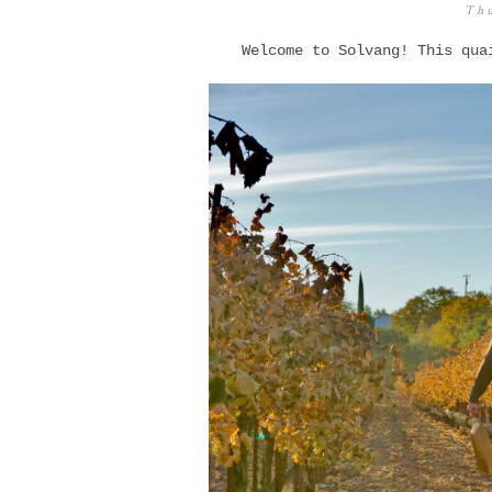
Thu
Welcome to Solvang! This qua