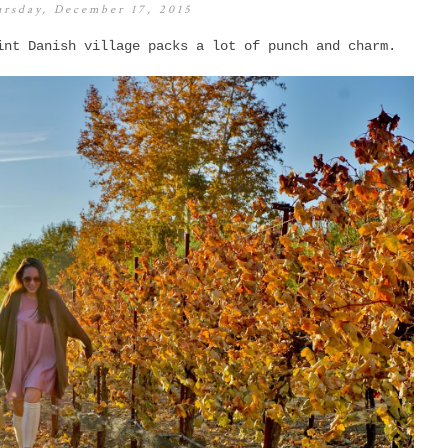
rsday, December 17, 2015
int Danish village packs a lot of punch and charm.