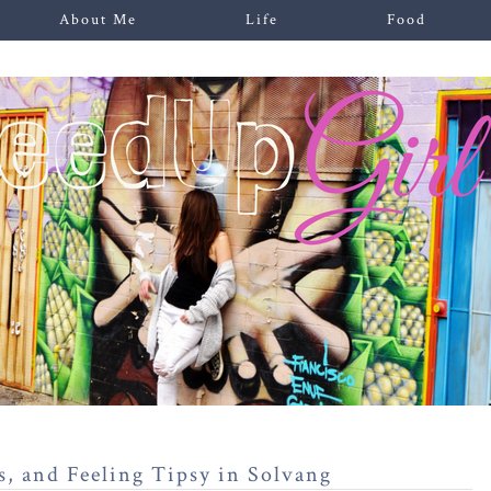
About Me
Life
Food
s, and Feeling Tipsy in Solvang