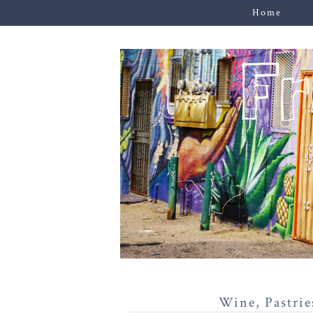
Home
Wine, Pastrie