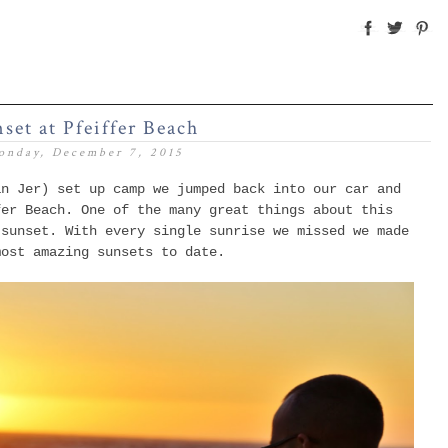
set at Pfeiffer Beach
onday, December 7, 2015
an Jer) set up camp we jumped back into our car and
fer Beach.
One of the many great things about this
 sunset. With every single sunrise we missed we made
 most amazing sunsets to date.