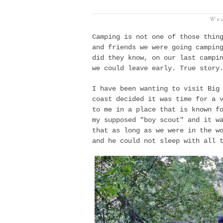
Wed
Camping is not one of those thin
and friends we
were going
campin
did they know, on our last campi
we could leave early. True story
I have been wanting to visit Big
coast decided it was time for a 
to me in a place that is known f
my supposed "boy scout" and it w
that as long as we were in the w
and he could not sleep with all 