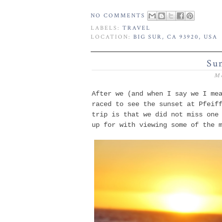
NO COMMENTS
LABELS:
TRAVEL
LOCATION:
BIG SUR, CA 93920, USA
Sun
M
After we (and when I say we I me
raced to see the sunset at Pfeif
trip is that we did not miss one
up for with viewing some of the