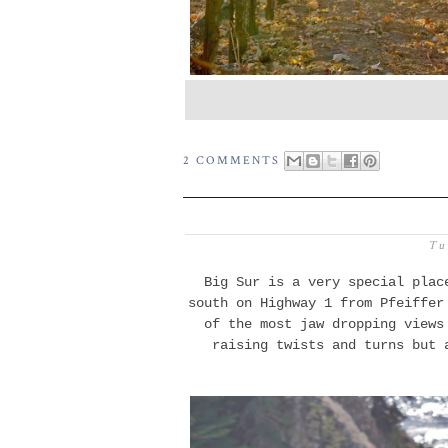
2 COMMENTS
Tu
Big Sur is a very special plac
south on Highway 1 from Pfeiffer
of the most jaw dropping
views
raising twists and turns but