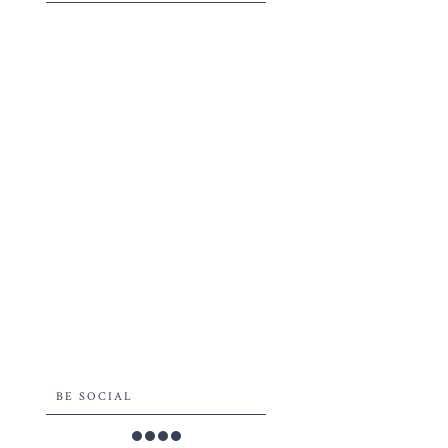
BE SOCIAL