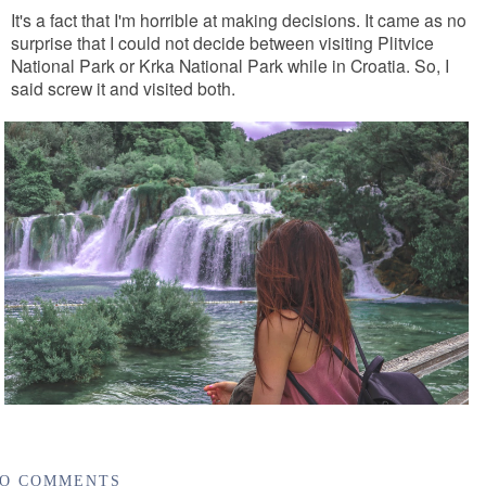
It's a fact that I'm horrible at making decisions. It came as no
surprise that I could not decide between visiting Plitvice
National Park or Krka National Park while in Croatia. So, I
said screw it and visited both.
O COMMENTS