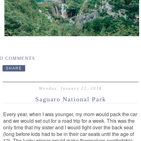
O COMMENTS
SHARE
Monday, January 22, 2018
Saguaro National Park
Every year, when I was younger, my mom would pack the car
and we would set out for a road trip for a week. This was the
only time that my sister and I would fight over the back seat
(long before kids had to be in their car seats until the age of
12). The lucky winner would
make themselves comfortable