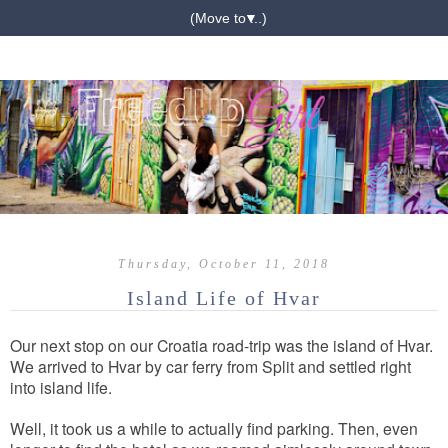
▼
Thursday, October 11, 2018
Island Life of Hvar
Our next stop on our Croatia road-trip was the island of Hvar.
We arrived to Hvar by car ferry from Split and settled right
into island life.
Well, it took us a while to actually find parking. Then, even