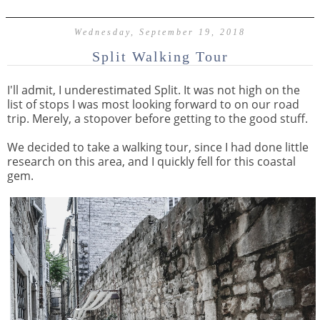
Wednesday, September 19, 2018
Split Walking Tour
I'll admit, I underestimated Split. It was not high on the
list of stops I was most looking forward to on our road
trip. Merely, a stopover before getting to the good stuff.
We decided to take a walking tour, since I had done little
research on this area, and I quickly fell for this coastal
gem.