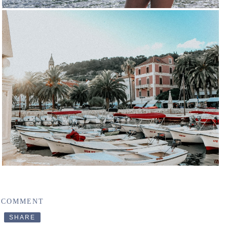
 COMMENT
SHARE