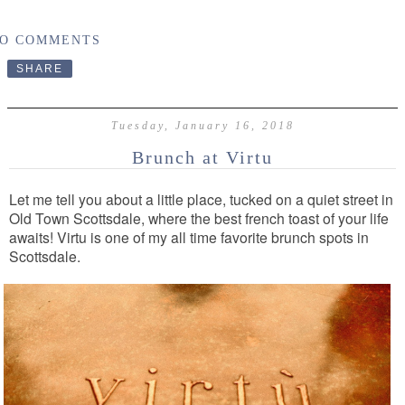
O COMMENTS
SHARE
Tuesday, January 16, 2018
Brunch at Virtu
Let me tell you about a little place, tucked on a quiet street in
Old Town Scottsdale, where the best french toast of your life
awaits! Virtu is one of my all time favorite brunch spots in
Scottsdale.