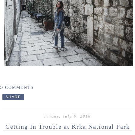
O COMMENTS
SHARE
Friday, July 6, 2018
Getting In Trouble at Krka National Park