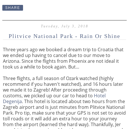
SHARE
Tuesday, July 3, 2018
Plitvice National Park - Rain Or Shine
Three years ago we booked a dream trip to Croatia that
we ended up having to cancel due to our move to
Arizona. Since the flights from Phoenix are not ideal it
took us a while to book again. But...
Three flights, a full season of Ozark watched (highly
recommend if you haven't watched), and
16 hours later
we made it to Zagreb! After proceeding through
customs, we picked up our car to head to
Hotel
Degenija
. This hotel is located about two hours from the
Zagreb airport and is just minutes from Plitvice National
Park. Pro tip, make sure that your GPS is not set to avoid
toll roads or it will add an extra hour to your journey
from the airport (learned the hard way). Thankfully, Jer