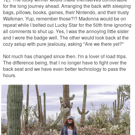
for the long journey ahead.
Arranging the back with sleeping
bags, pillows, books, games, their Nintendo, and their trusty
Walkman. Yup, remember those?!? Madonna would be on
repeat while I belted out Lucky Star for the 50th time ignoring
all comments to shut up. Yes, I was the annoying little sister
and I wore the badge well. The other would look back at the
cozy setup with pure jealousy, asking "Are we there yet?"
Not much has changed since then. I'm a lover of road trips.
The difference being, that I no longer have to fight over the
back seat and we have even better technology to pass the
hours.