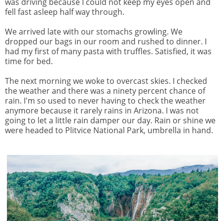
was driving because I could not keep my eyes open and
fell fast asleep half way through.
We arrived late with our stomachs growling. We
dropped our bags in our room and rushed to dinner. I
had my first of many pasta with truffles. Satisfied, it was
time for bed.
The next morning we woke to overcast skies. I checked
the weather and there was a ninety percent chance of
rain. I'm so used to never having to check the weather
anymore because it rarely rains in Arizona. I was not
going to let a little rain damper our day. Rain or shine we
were headed to Plitvice National Park, umbrella in hand.