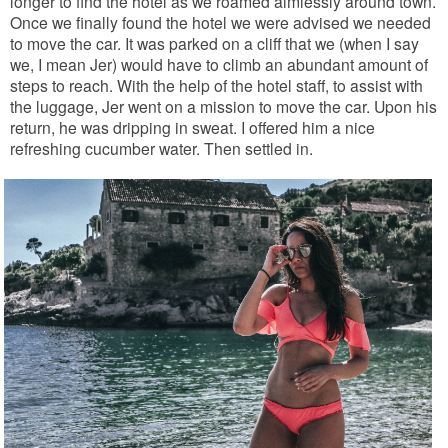
longer to find the hotel as we roamed aimlessly around town.
Once we finally found the hotel we were advised we needed
to move the car. It was parked on a cliff that we (when I say
we, I mean Jer) would have to climb an abundant amount of
steps to reach. With the help of the hotel staff, to assist with
the luggage, Jer went on a mission to move the car. Upon his
return, he was dripping in sweat. I offered him a nice
refreshing cucumber water. Then settled in.