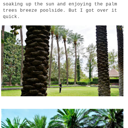
soaking up the sun and enjoying the palm
trees breeze poolside. But I got over it
quick.