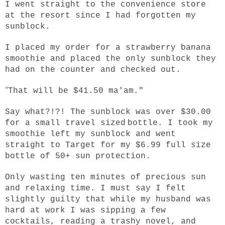
I went straight to the convenience store
at the resort since I had forgotten my
sunblock.
I placed my order for a strawberry banana
smoothie and placed the only sunblock they
had on the counter and checked out.
"
That will be $41.50 ma'am."
Say what?!?! The sunblock was over $30.00
for a small travel sized
bottle. I took my
smoothie left my sunblock and went
straight to Target for my $6.99 full size
bottle of 50+ sun protection.
Only wasting ten minutes of precious sun
and relaxing time. I must say I felt
slightly guilty that while my husband was
hard at work I was sipping a few
cocktails, reading a trashy novel, and