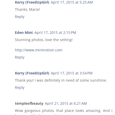
Kerry (FreedUpGirl)
April 17, 2015 at 5:25 AM
Thanks, Marie!
Reply
Eden Mint
April 17, 2015 at 2:15 PM
Stunning photos, love the setting!
http://www.mintnotion.com
Reply
Kerry (FreedUpGirl)
April 17, 2015 at 3:54 PM
Thank you! I was definitely in need of some sunshine.
Reply
templeofbeauty
April 21, 2015 at 6:21 AM
Wow gorgeous photos, that place looks amazing. And I