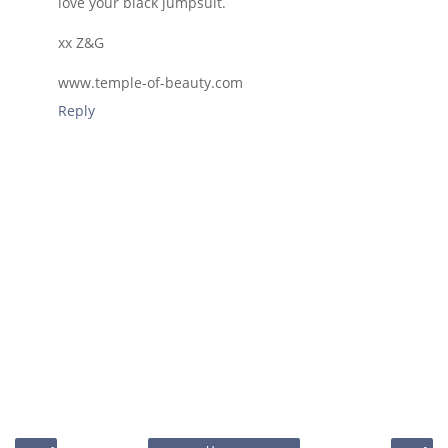
love your black jumpsuit.
xx Z&G
www.temple-of-beauty.com
Reply