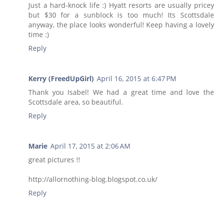
Just a hard-knock life :) Hyatt resorts are usually pricey
but $30 for a sunblock is too much! Its Scottsdale
anyway, the place looks wonderful! Keep having a lovely
time :)
Reply
Kerry (FreedUpGirl)
April 16, 2015 at 6:47 PM
Thank you Isabel! We had a great time and love the
Scottsdale area, so beautiful.
Reply
Marie
April 17, 2015 at 2:06 AM
great pictures !!
http://allornothing-blog.blogspot.co.uk/
Reply