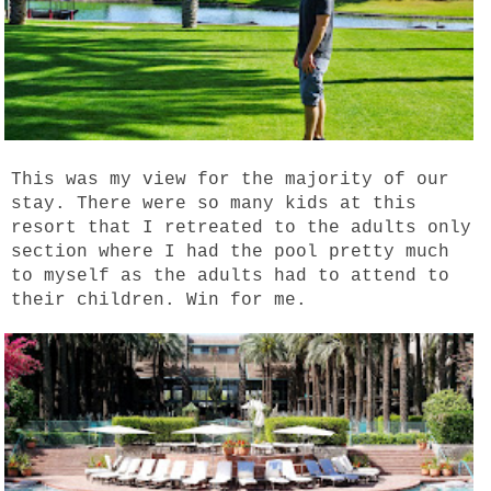
This was my view for the majority of our
stay. There were so many kids at this
resort that I retreated to the adults only
section where I had the pool pretty much
to myself as the adults had to attend to
their children. Win for me.