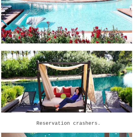
Reservation crashers.