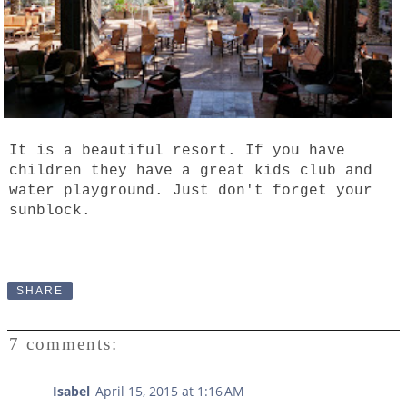
It is a beautiful resort. If you have
children they have a great kids club and
water playground. Just don't forget your
sunblock.
SHARE
7 comments:
Isabel
April 15, 2015 at 1:16 AM