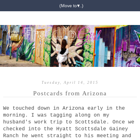
▼
Tuesday, April 14, 2015
Postcards from Arizona
We touched down in Arizona early in the
morning. I was tagging along on my
husband's work trip to Scottsdale. Once we
checked into the Hyatt Scottsdale Gainey
Ranch
he went straight to his meeting and