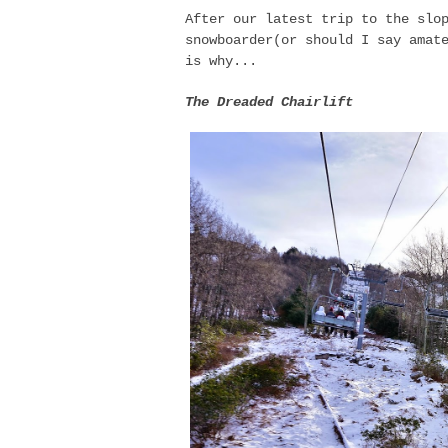
After our latest trip to the slo
snowboarder(or should I say amat
is why...
The Dreaded Chairlift