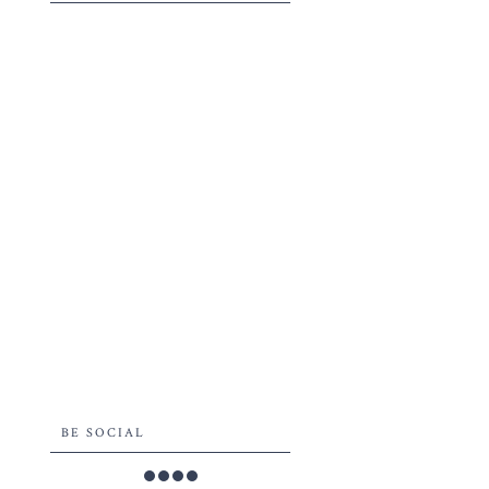
BE SOCIAL