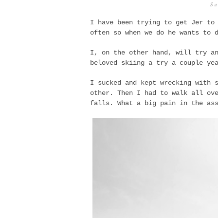
Sa
I have been trying to get Jer to
often so when we do he wants to 
I, on the other hand, will try a
beloved skiing a try a couple ye
I sucked and kept wrecking with 
other. Then I had to walk all ov
falls. What a big pain in the a