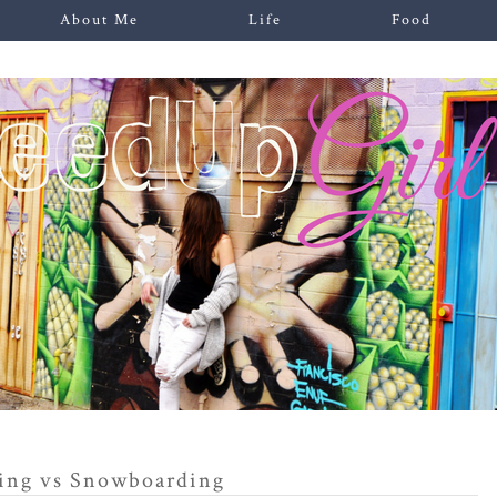
About Me
Life
Food
ing vs Snowboarding