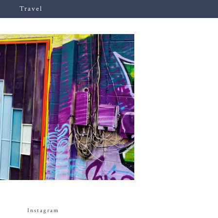
Travel
Instagram