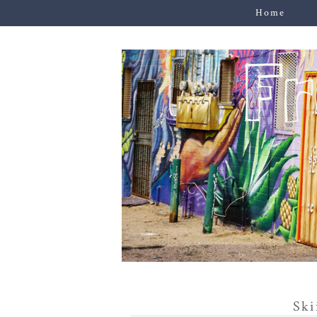
Home
Ski