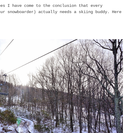
pes I have come to the conclusion that every
eur snowboarder) actually needs a skiing buddy. Here