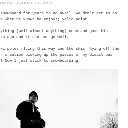
turday, January 24, 2015
 snowboard for years to no avail. We don't get to go
do what he knows he enjoys; valid point.
nything (well almost anything) once and gave his
ars ago and it did not go well.
ski poles flying this way and the skis flying off the
er creation picking up the pieces of my disastrous
ss!
Now I just stick to snowboarding.