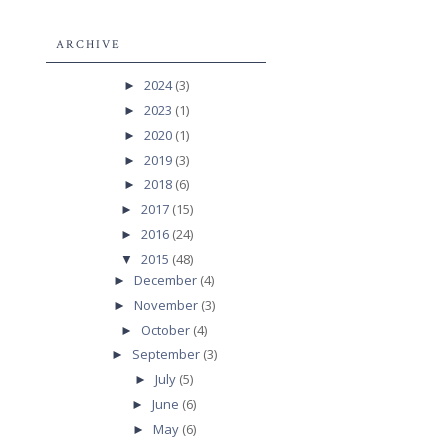
ARCHIVE
2024
(3)
►
2023
(1)
►
2020
(1)
►
2019
(3)
►
2018
(6)
►
2017
(15)
►
2016
(24)
►
2015
(48)
▼
December
(4)
►
November
(3)
►
October
(4)
►
September
(3)
►
July
(5)
►
June
(6)
►
May
(6)
►