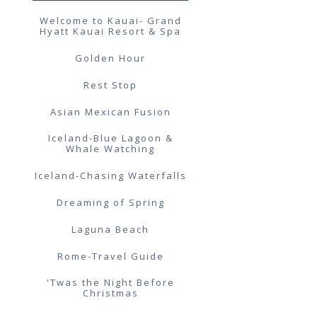
Welcome to Kauai- Grand
Hyatt Kauai Resort & Spa
Golden Hour
Rest Stop
Asian Mexican Fusion
Iceland-Blue Lagoon &
Whale Watching
Iceland-Chasing Waterfalls
Dreaming of Spring
Laguna Beach
Rome-Travel Guide
'Twas the Night Before
Christmas