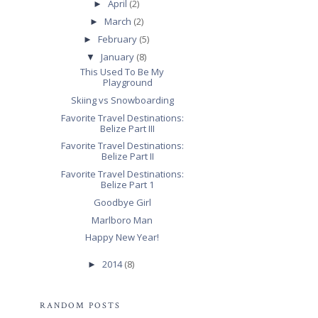
April
(2)
►
March
(2)
►
February
(5)
►
January
(8)
▼
This Used To Be My
Playground
Skiing vs Snowboarding
Favorite Travel Destinations:
Belize Part III
Favorite Travel Destinations:
Belize Part II
Favorite Travel Destinations:
Belize Part 1
Goodbye Girl
Marlboro Man
Happy New Year!
2014
(8)
►
RANDOM POSTS