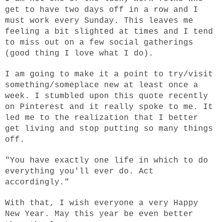
get to have two days off in a row and I
must work every Sunday. This leaves me
feeling a bit slighted at times and I tend
to miss out on a few social gatherings
(good thing I love what I do).
I am going to make it a point to try/visit
something/someplace new at least once a
week. I stumbled upon this quote recently
on Pinterest and it really spoke to me. It
led me to the realization that I better
get living and stop putting so many things
off.
"You have exactly one life in which to do
everything you'll ever do. Act
accordingly."
With that, I wish everyone a very Happy
New Year. May this year be even better