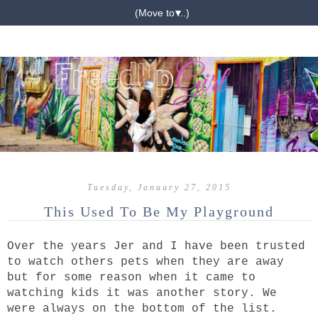
▼
Tuesday, January 27, 2015
This Used To Be My Playground
Over the years Jer and I have been trusted
to watch others pets when they are away
but for some reason when it came to
watching kids it was another story. We
were always on the bottom of the list.