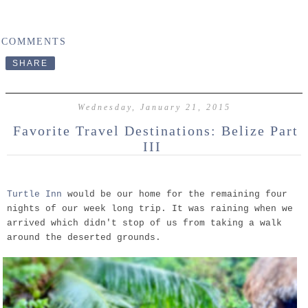
 COMMENTS
SHARE
Wednesday, January 21, 2015
Favorite Travel Destinations: Belize Part
III
Turtle Inn
would be our home for the remaining four
nights of our week long trip. It was raining when we
arrived which didn't stop of us from taking a walk
around the deserted grounds.