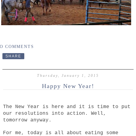
O COMMENTS
SHARE
Thursday, January 1, 2015
Happy New Year!
The New Year is here and it is time to put
our resolutions into action. Well,
tomorrow anyway.
For me, today is all about eating some