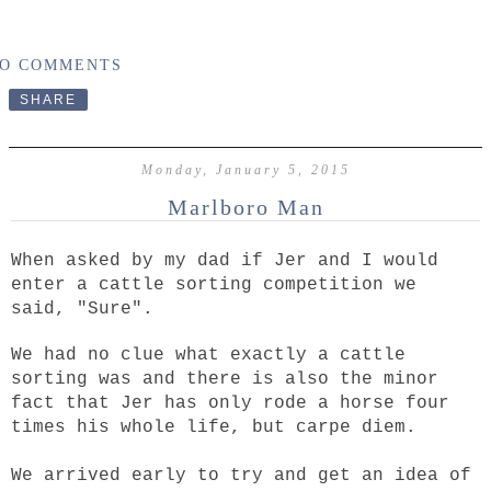
O COMMENTS
SHARE
Monday, January 5, 2015
Marlboro Man
When asked by my dad if Jer and I would
enter a cattle sorting competition we
said, "Sure".
We had no clue what exactly a cattle
sorting was and there is also the minor
fact that Jer has only rode a horse four
times his whole life, but carpe diem.
We arrived early to try and get an idea of