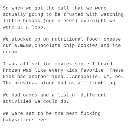
So when we got the call that we were
actually going to be trusted with watching
little humans (our nieces) overnight we
were at a loss.
We stocked up on nutritional food; cheese
curls,m&ms,chocolate chip cookies,and ice
cream.
I was all set for movies since I heard
Frozen was like every kids favorite. These
kids had another idea...Annabelle. Um, no.
The previews alone had us all trembling.
We had games and a list of different
activities we could do.
We were set to be the best fucking
babysitters ever.