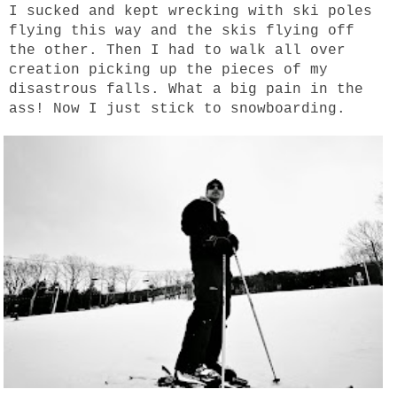
I sucked and kept wrecking with ski poles
flying this way and the skis flying off
the other. Then I had to walk all over
creation picking up the pieces of my
disastrous falls. What a big pain in the
ass!
Now I just stick to snowboarding.