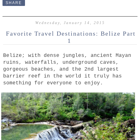
SHARE
Wednesday, January 14, 2015
Favorite Travel Destinations: Belize Part
1
Belize; with dense jungles, ancient Mayan
ruins, waterfalls, underground caves,
gorgeous beaches, and the 2nd largest
barrier reef in the world it truly has
something for everyone to enjoy.