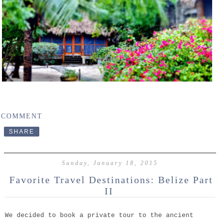
 COMMENT
SHARE
Sunday, January 18, 2015
Favorite Travel Destinations: Belize Part
II
We decided to book a private tour to the ancient