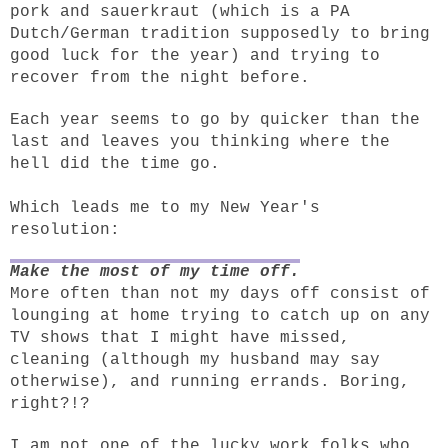
pork and sauerkraut (which is a PA
Dutch/German tradition supposedly to bring
good luck for the year) and trying to
recover from the night before.
Each year seems to go by quicker than the
last and leaves you thinking where the
hell did the time go.
Which leads me to my New Year's
resolution:
Make the most of my time off.
More often than not my days off consist of
lounging at home trying to catch up on any
TV shows that I might have missed,
cleaning (although my husband may say
otherwise), and running errands. Boring,
right?!?
I am not one of the lucky work folks who