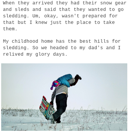
When they arrived they had their snow gear
and sleds and said that they wanted to go
sledding. Um, okay, wasn't prepared for
that but I knew just the place to take
them.
My childhood home has the best hills for
sledding. So we headed to my dad's and I
relived my glory days.