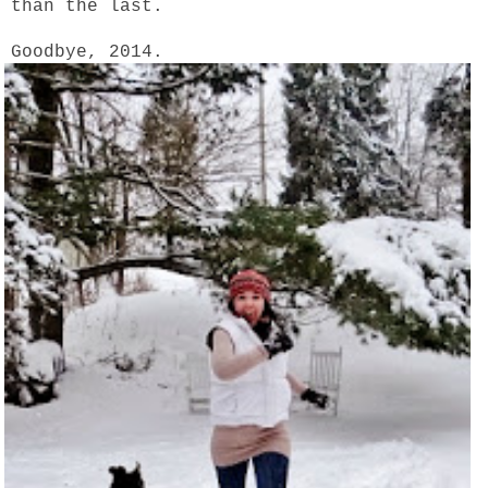
than the last.
Goodbye, 2014.