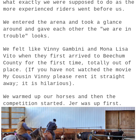
what exactly we were supposed to do as the
more experienced riders went before us.
We entered the arena and took a glance
around and gave each other the "we are in
trouble" looks.
We felt like Vinny Gambini and Mona Lisa
Vito when they first arrived to Beechum
County for the first time, totally out of
place. (If you have not watched the movie
My Cousin Vinny please rent it straight
away; it is hilarious).
We warmed up our horses and then the
competition started. Jer was up first.