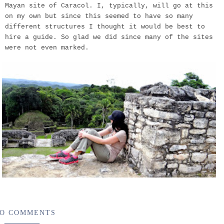
Mayan site of Caracol. I, typically, will go at this
on my own but since this seemed to have so many
different structures I thought it would be best to
hire a guide. So glad we did since many of the sites
were not even marked.
O COMMENTS