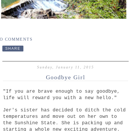
O COMMENTS
SHARE
Sunday, January 11, 2015
Goodbye Girl
"If you are brave enough to say goodbye,
life will reward you with a new hello."
Jer's sister has decided to ditch the cold
temperatures and move out on her own to
the Sunshine State. She is packing up and
starting a whole new exciting adventure.