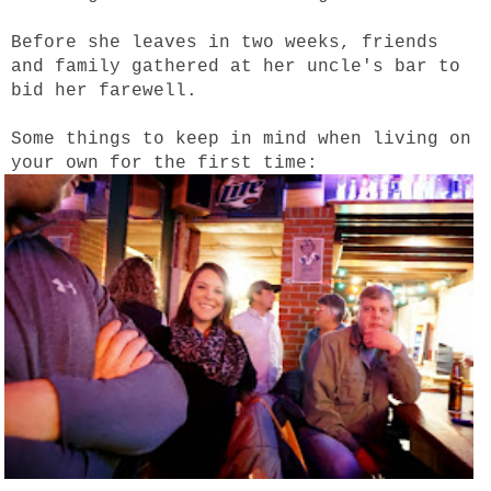
Before she leaves in two weeks, friends
and family gathered at her uncle's bar to
bid her farewell.
Some things to keep in mind when living on
your own for the first time: