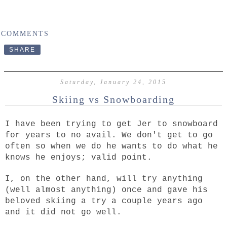
 COMMENTS
SHARE
Saturday, January 24, 2015
Skiing vs Snowboarding
I have been trying to get Jer to snowboard
for years to no avail. We don't get to go
often so when we do he wants to do what he
knows he enjoys; valid point.
I, on the other hand, will try anything
(well almost anything) once and gave his
beloved skiing a try a couple years ago
and it did not go well.