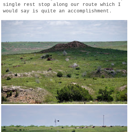
single rest stop along our route which I
would say is quite an accomplishment.