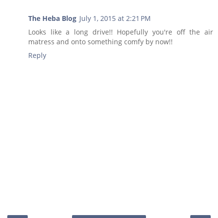
The Heba Blog
July 1, 2015 at 2:21 PM
Looks like a long drive!! Hopefully you're off the air
matress and onto something comfy by now!!
Reply