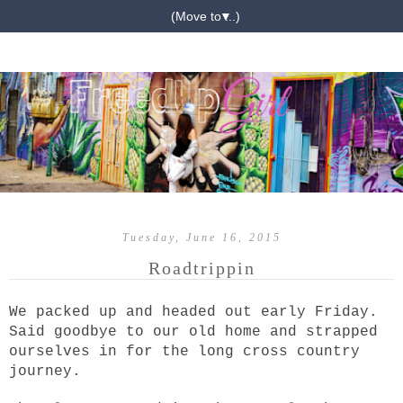
▼
Tuesday, June 16, 2015
Roadtrippin
We packed up and headed out early Friday.
Said goodbye to our old home and strapped
ourselves in for the long cross country
journey.