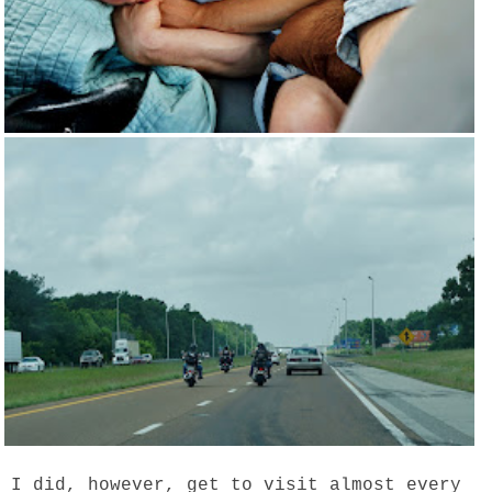
I did, however, get to visit almost every