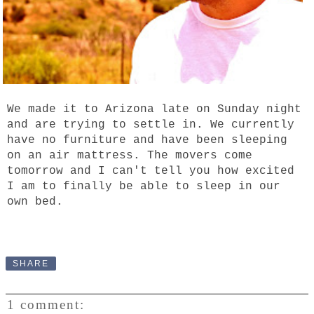
We made it to Arizona late on Sunday night
and are trying to settle in. We currently
have no furniture and have been sleeping
on an air mattress. The movers come
tomorrow and I can't tell you how excited
I am to finally be able to sleep in our
own bed.
SHARE
1 comment: