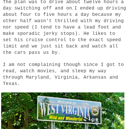
The plan was to drive about twelve hours a
.
day switching off and on
I ended up driving
about four to five hours a day because my
other half wasn't thrilled with my driving
nor speed (I tend to have a lead foot and
make sporadic jerky stops). He likes to
set his cruise control to the exact speed
limit and we just sit back and watch all
the cars pass us by.
I am not complaining though since I got to
read, watch movies, and sleep my way
through Maryland, Virginia, Arkansas and
Texas.