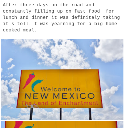
After three days on the road and
constantly filling up on fast food for
lunch and dinner it was definitely taking
it's toll. I was yearning for a big home
cooked meal.