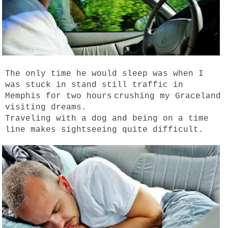
The only time he would sleep was when I
was stuck in stand still traffic in
Memphis for two hours
crushing my Graceland
visiting dreams.
Traveling with a dog and being on a time
line makes sightseeing quite difficult.