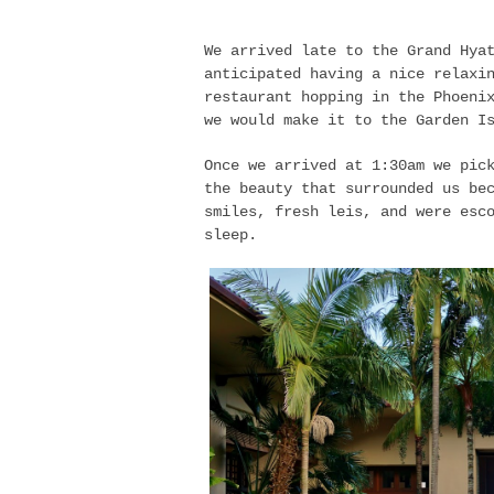
We arrived late to the Grand Hya
anticipated having a nice relaxi
restaurant hopping in the Phoeni
we would make it to the Garden I
Once we arrived at 1:30am we pic
the beauty that surrounded us be
smiles, fresh leis, and were esc
sleep.