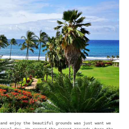
 and enjoy the beautiful grounds was just want we