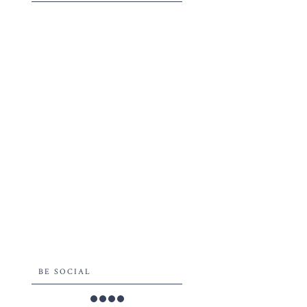
BE SOCIAL