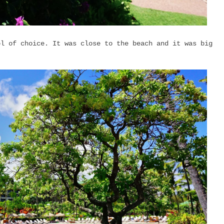
ol of choice. It was close to the beach and it was big
y.