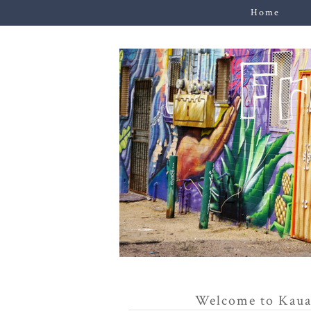
Home
Welcome to Kaua