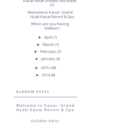
Kauai-What Dreams Are Made
Of
Welcome to Kauai- Grand
Hyatt Kauai Resort & Spa
When are you having
children?
April
(1)
►
March
(1)
►
February
(3)
►
January
(4)
►
2015
(48)
►
2014
(8)
►
RANDOM POSTS
Welcome to Kauai- Grand
Hyatt Kauai Resort & Spa
Golden Hour