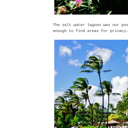
The salt water lagoon was our po
enough to find areas for privac