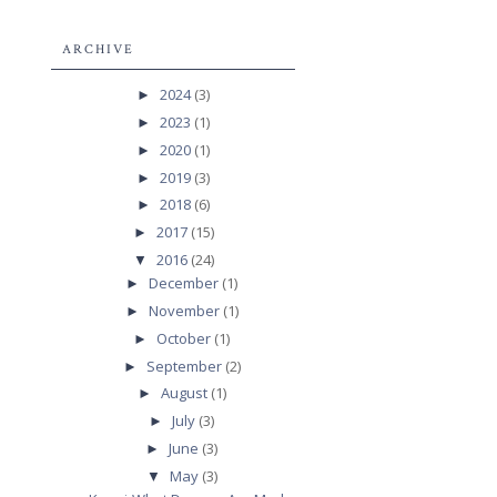
ARCHIVE
2024
(3)
►
2023
(1)
►
2020
(1)
►
2019
(3)
►
2018
(6)
►
2017
(15)
►
2016
(24)
▼
December
(1)
►
November
(1)
►
October
(1)
►
September
(2)
►
August
(1)
►
July
(3)
►
June
(3)
►
May
(3)
▼