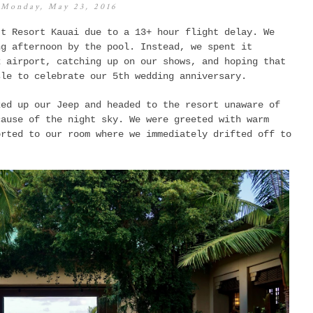
Monday, May 23, 2016
tt Resort Kauai due to a 13+ hour flight delay. We
ng afternoon by the pool. Instead, we spent it
x airport, catching up on our shows, and hoping that
sle to celebrate our 5th wedding anniversary.
ked up our Jeep and headed to the resort unaware of
cause of the night sky. We were greeted with warm
orted to our room where we immediately drifted off to