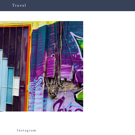
Travel
Instagram