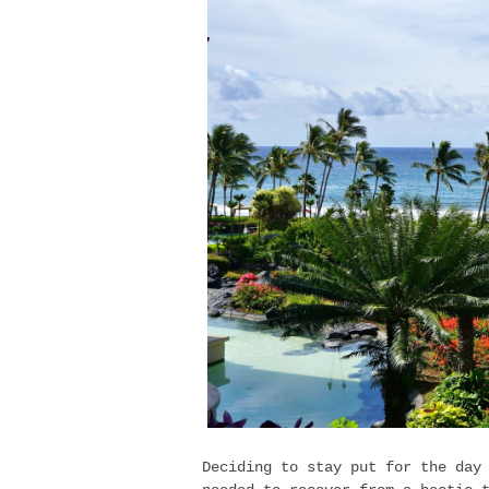
Deciding to stay put for the day