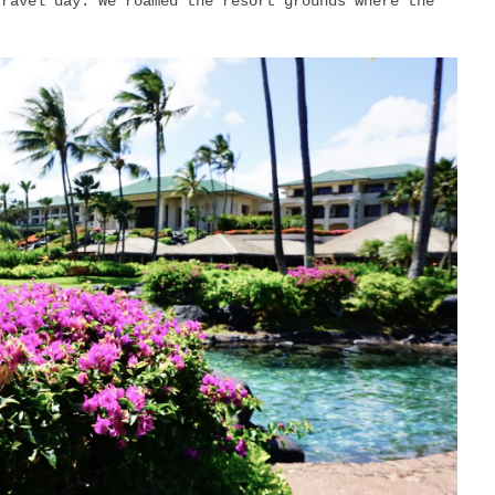
travel day. We roamed the resort grounds where the