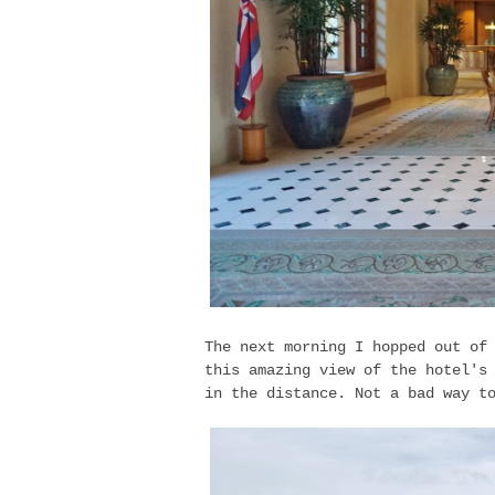
The next morning I hopped out of
this amazing view of the hotel's
in the distance. Not a bad way t