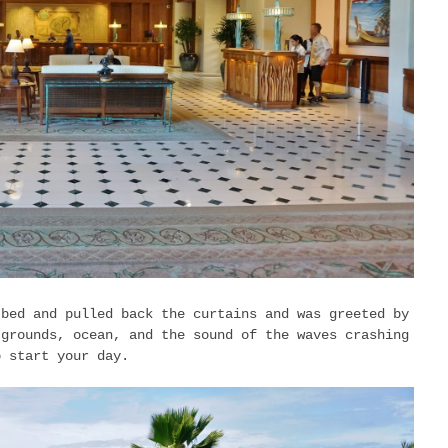
 bed and pulled back the curtains and was greeted by
 grounds, ocean, and the sound of the waves crashing
o start your day.