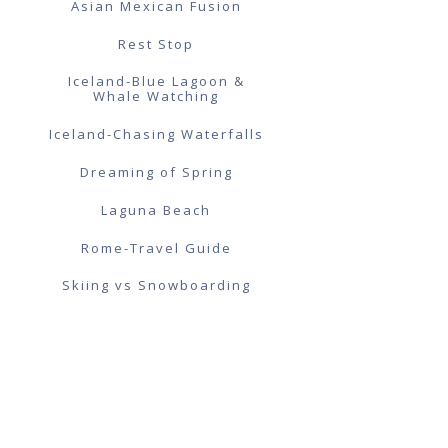
Asian Mexican Fusion
Rest Stop
Iceland-Blue Lagoon &
Whale Watching
Iceland-Chasing Waterfalls
Dreaming of Spring
Laguna Beach
Rome-Travel Guide
Skiing vs Snowboarding