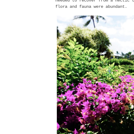
needed to recover from a hectic 
flora and fauna were abundant.