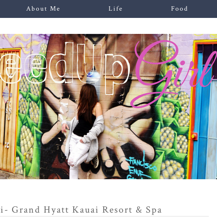
About Me
Life
Food
i- Grand Hyatt Kauai Resort & Spa