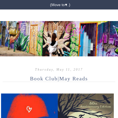
▼
Thursday, May 11, 2017
Book Club|May Reads