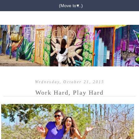
▼
Wednesday, October 21, 2015
Work Hard, Play Hard