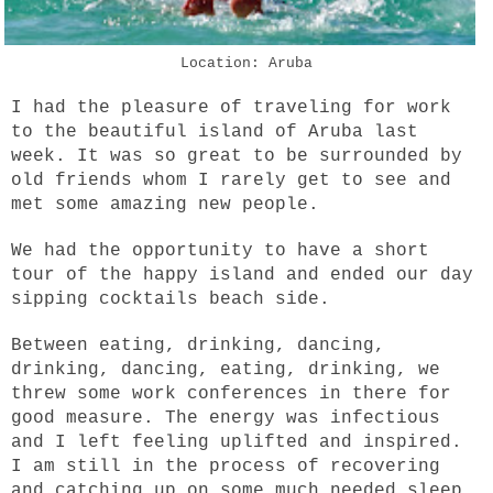
Location: Aruba
I had the pleasure of traveling for work
to the beautiful island of Aruba last
week. It was so great to be surrounded by
old friends whom I rarely get to see and
met some amazing new people.
We had the opportunity to have a short
tour of the happy island and ended our day
sipping cocktails beach side.
Between eating, drinking, dancing,
drinking, dancing, eating, drinking, we
threw some work conferences in there for
good measure. The energy was infectious
and I left feeling uplifted and inspired.
I am still in the process of recovering
and catching up on some much needed sleep.