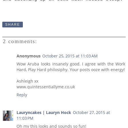
SHARE
2 comments:
Anonymous
October 25, 2015 at 11:03 AM
Wow Aruba looks insanely good. I agree with the Work
Hard, Play Hard philosiphy. Your posts ooze with energy!
Ashleigh xx
www.quintessentiallyme.co.uk
Reply
Lauryncakes | Lauryn Hock
October 27, 2015 at
11:03 PM
Oh my this looks and sounds so fun!