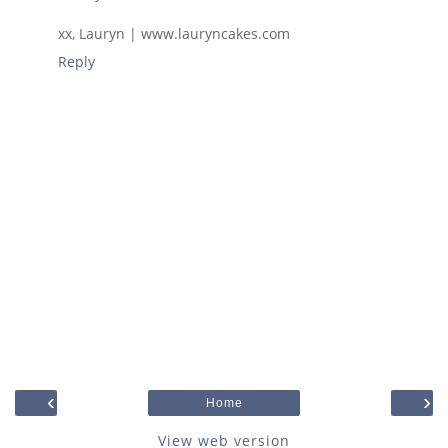
xx, Lauryn | www.lauryncakes.com
Reply
‹
›
Home
View web version