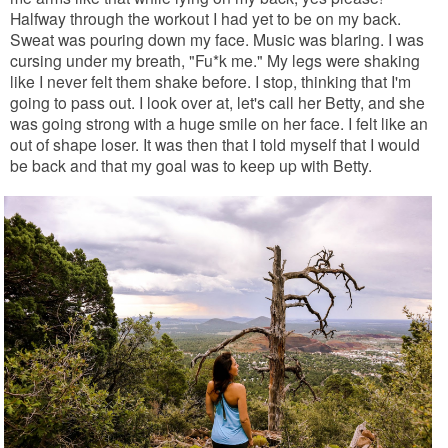
Halfway through the workout I had yet to be on my back.
Sweat was pouring down my face. Music was blaring. I was
cursing under my breath, "Fu*k me." My legs were shaking
like I never felt them shake before. I stop, thinking that I'm
going to pass out. I look over at, let's call her Betty, and she
was going strong with a huge smile on her face. I felt like an
out of shape loser. It was then that I told myself that I would
be back and that my goal was to keep up with Betty.