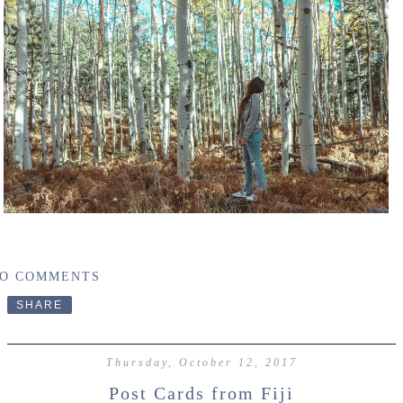
O COMMENTS
SHARE
Thursday, October 12, 2017
Post Cards from Fiji