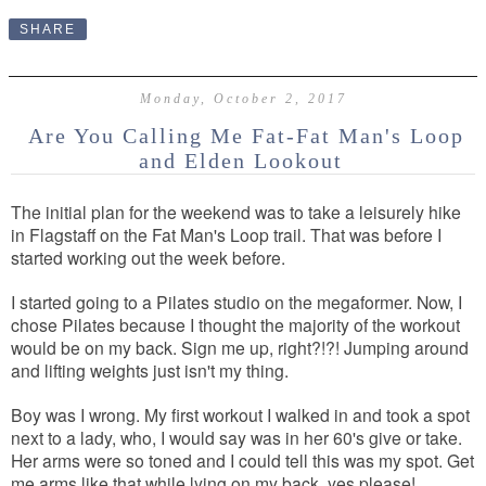
SHARE
Monday, October 2, 2017
Are You Calling Me Fat-Fat Man's Loop
and Elden Lookout
The initial plan for the weekend was to take a leisurely hike
in Flagstaff on the Fat Man's Loop trail. That was before I
started working out the week before.
I started going to a Pilates studio on the megaformer. Now, I
chose Pilates because I thought the majority of the workout
would be on my back. Sign me up, right?!?! Jumping around
and lifting weights just isn't my thing.
Boy was I wrong. My first workout I walked in and took a spot
next to a lady, who, I would say was in her 60's give or take.
Her arms were so toned and I could tell this was my spot. Get
me arms like that while lying on my back, yes please!