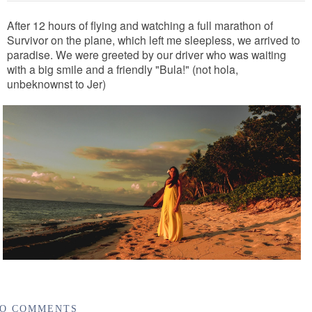
After 12 hours of flying and watching a full marathon of
Survivor on the plane, which left me sleepless, we arrived to
paradise. We were greeted by our driver who was waiting
with a big smile and a friendly "Bula!" (not hola,
unbeknownst to Jer)
O COMMENTS