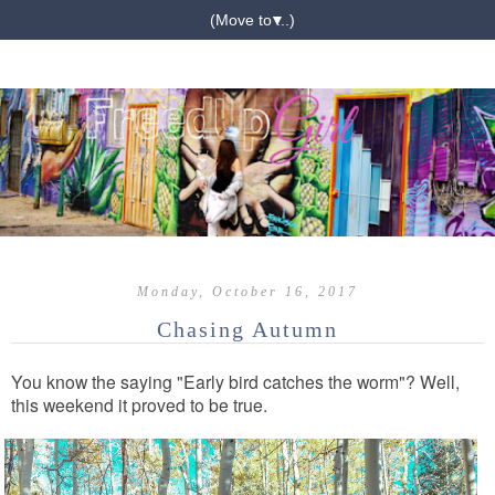
▼
Monday, October 16, 2017
Chasing Autumn
You know the saying "Early bird catches the worm"? Well,
this weekend it proved to be true.