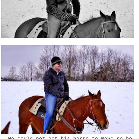
He could not get his horse to move so he