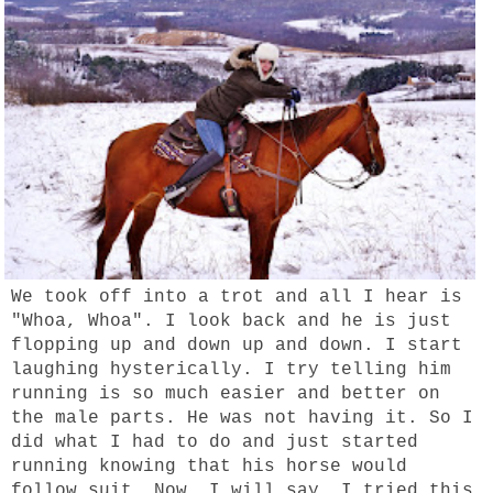
We took off into a trot and all I hear is
"Whoa, Whoa". I look back and he is just
flopping up and down up and down. I start
laughing hysterically. I try telling him
running is so much easier and better on
the male parts. He was not having it. So I
did what I had to do and just started
running knowing that his horse would
follow suit. Now, I will say, I tried this