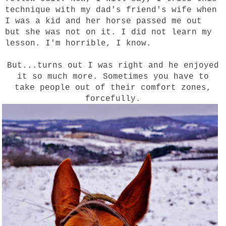
technique with my dad's friend's wife when
I was a kid and her horse passed me out
but she was not on it. I did not learn my
lesson. I'm horrible, I know.
But...turns out I was right and he enjoyed
it so much more. Sometimes you have to
take people out of their comfort zones,
forcefully.