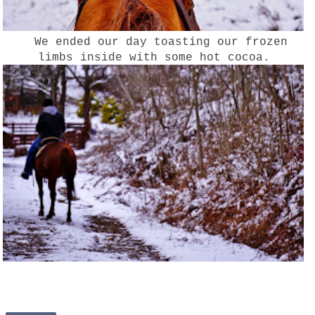
We ended our day toasting our frozen
limbs inside with some hot cocoa.