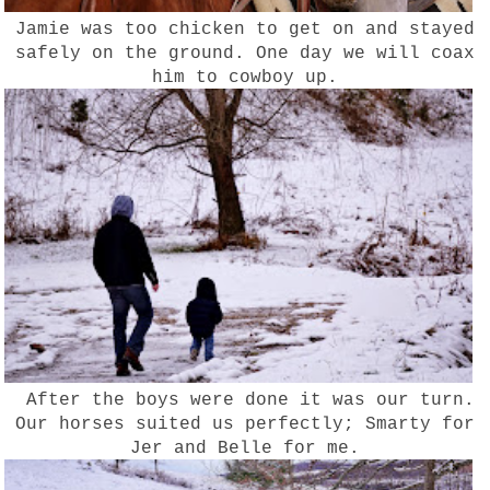
Jamie was too chicken to get on and stayed
safely on the ground. One day we will coax
him to cowboy up.
After the boys were done it was our turn.
Our horses suited us perfectly; Smarty for
Jer and Belle for me.