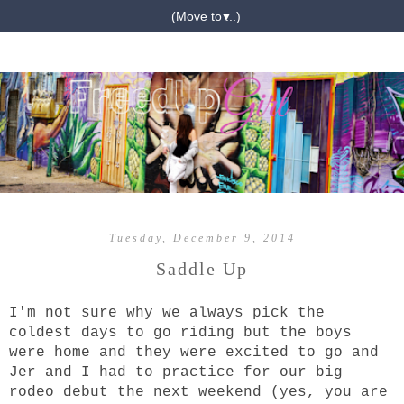
▼
Tuesday, December 9, 2014
Saddle Up
I'm not sure why we always pick the
coldest days to go riding but the boys
were home and they were excited to go and
Jer and I had to practice for our big
rodeo debut the next weekend (yes, you are