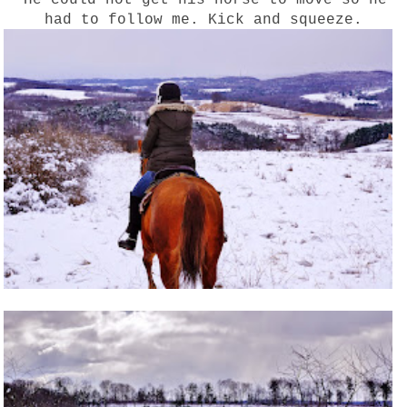
had to follow me. Kick and squeeze.