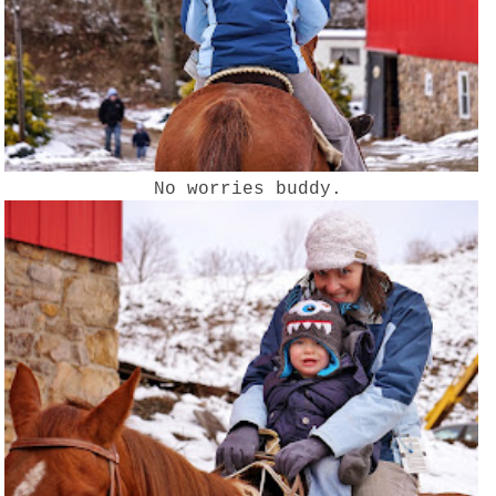
No worries buddy.