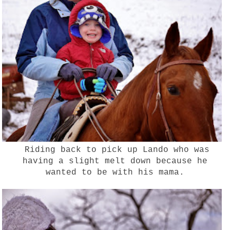
Riding back to pick up Lando who was
having a slight melt down because he
wanted to be with his mama.