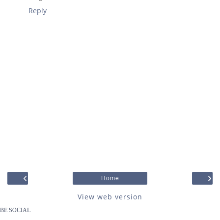
Reply
‹
›
Home
View web version
BE SOCIAL