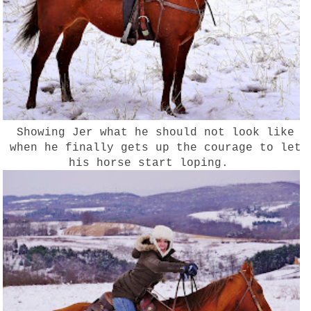
Showing Jer what he should not look like
when he finally gets up the courage to let
his horse start loping.