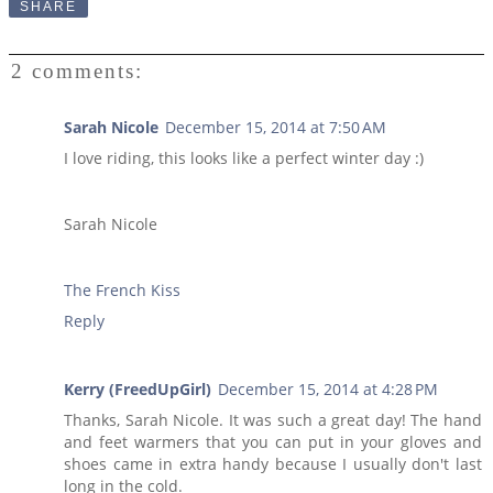
SHARE
2 comments:
Sarah Nicole
December 15, 2014 at 7:50 AM
I love riding, this looks like a perfect winter day :)
Sarah Nicole
The French Kiss
Reply
Kerry (FreedUpGirl)
December 15, 2014 at 4:28 PM
Thanks, Sarah Nicole. It was such a great day! The hand
and feet warmers that you can put in your gloves and
shoes came in extra handy because I usually don't last
long in the cold.