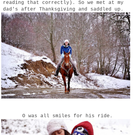
reading that correctly). So we met at my
dad's after Thanksgiving and saddled up.
O was all smiles for his ride.