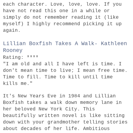
each character. Love, love, love. If you
have not read this one in a while or
simply do not remember reading it (like
myself) I highly recommend picking it up
again.
Lillian Boxfish Takes A Walk- Kathleen
Rooney
Rating: ****
"I am old and all I have left is time. I
don't mean time to live; I mean free time.
Time to fill. Time to kill until time
kills me."
It's New Years Eve in 1984 and Lillian
Boxfish takes a walk down memory lane in
her beloved New York City. This
beautifully written novel is like sitting
down with your grandmother telling stories
about decades of her life. Ambitious