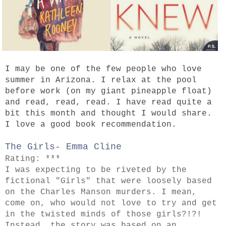
I may be one of the few people who love
summer in Arizona. I relax at the pool
before work (on my giant pineapple float)
and read, read, read. I have read quite a
bit this month and thought I would share.
I love a good book recommendation.
The Girls- Emma Cline
Rating: ***
I was expecting to be riveted by the
fictional "Girls" that were loosely based
on the Charles Manson murders. I mean,
come on, who would not love to try and get
in the twisted minds of those girls?!?!
Instead, the story was based on an