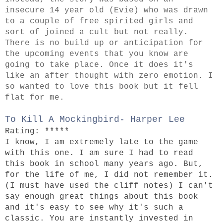
insecure 14 year old (Evie) who was drawn
to a couple of free spirited girls and
sort of joined a cult but not really.
There is no build up or anticipation for
the upcoming events that you know are
going to take place. Once it does it's
like an after thought with zero emotion.
I
so wanted to love this book but it fell
flat for me.
To Kill A Mockingbird- Harper Lee
Rating: *****
I know, I am extremely late to the game
with this one. I am sure I had to read
this book in school many years ago. But,
for the life of me, I did not remember it.
(I must have used the cliff notes) I can't
say enough great things about this book
and it's easy to see why it's such a
classic. You are instantly invested in