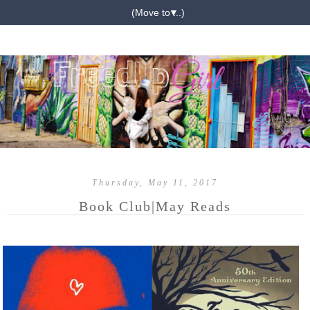
▼
Thursday, May 11, 2017
Book Club|May Reads