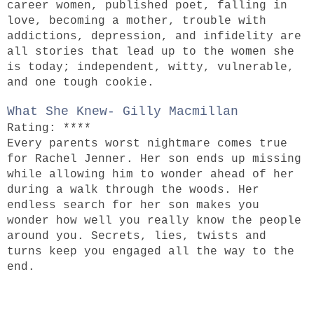
career women, published poet, falling in
love, becoming a mother, trouble with
addictions, depression, and infidelity are
all stories that lead up to the women she
is today; independent, witty, vulnerable,
and one tough cookie.
What She Knew- Gilly Macmillan
Rating: ****
Every parents worst nightmare comes true
for Rachel Jenner. Her son ends up missing
while allowing him to wonder ahead of her
during a walk through the woods. Her
endless search for her son makes you
wonder how well you really know the people
around you. Secrets, lies, twists and
turns keep you engaged all the way to the
end.