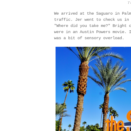
T
We arrived at the Saguaro in Pal
traffic. Jer went to check us in
"Where did you take me?" Bright 
were in an Austin Powers movie. 
was a bit of sensory overload.