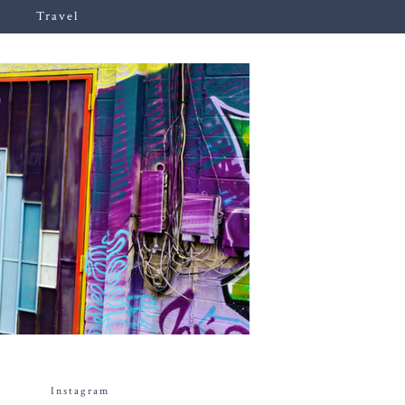
Travel
Instagram