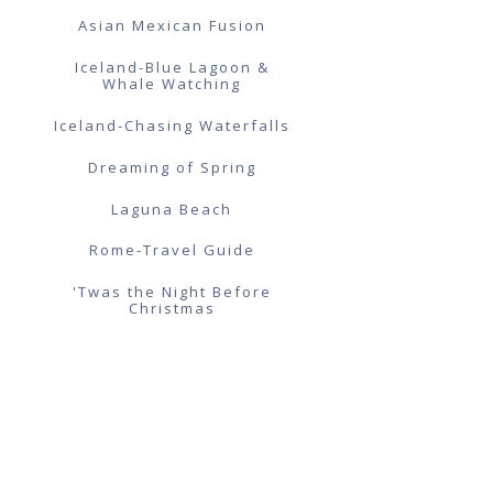
Asian Mexican Fusion
Iceland-Blue Lagoon &
Whale Watching
Iceland-Chasing Waterfalls
Dreaming of Spring
Laguna Beach
Rome-Travel Guide
'Twas the Night Before
Christmas