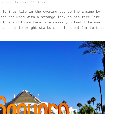
uesday, January 12, 2016
m Springs late in the evening due to the insane LA
 and returned with a strange look on his face like
colors and funky furniture makes you feel like you
I appreciate bright starburst colors but Jer felt it