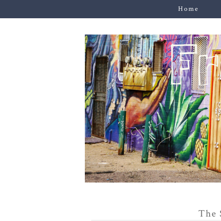
Home
The 