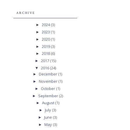
ARCHIVE
2024
(3)
►
2023
(1)
►
2020
(1)
►
2019
(3)
►
2018
(6)
►
2017
(15)
►
2016
(24)
▼
December
(1)
►
November
(1)
►
October
(1)
►
September
(2)
►
August
(1)
►
July
(3)
►
June
(3)
►
May
(3)
►