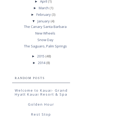
April
(1)
►
March
(1)
►
February
(3)
►
January
(4)
▼
The Canary Santa Barbara
New Wheels
Snow Day
The Saguaro, Palm Springs
2015
(48)
►
2014
(8)
►
RANDOM POSTS
Welcome to Kauai- Grand
Hyatt Kauai Resort & Spa
Golden Hour
Rest Stop