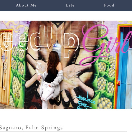
About Me
Life
Food
Saguaro, Palm Springs