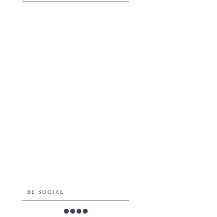
BE SOCIAL