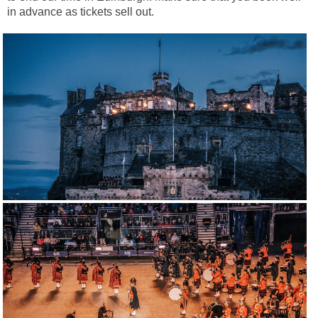
in advance as tickets sell out.