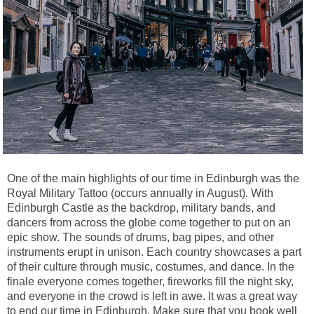
One of the main highlights of our time in Edinburgh was the
Royal Military Tattoo (occurs annually in August). With
Edinburgh Castle as the backdrop, military bands, and
dancers from across the globe come together to put on an
epic show. The sounds of drums, bag pipes, and other
instruments erupt in unison. Each country showcases a part
of their culture through music, costumes, and dance. In the
finale everyone comes together, fireworks fill the night sky,
and everyone in the crowd is left in awe. It was a great way
to end our time in Edinburgh. Make sure that you book well