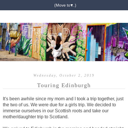
▼
Wednesday, October 2, 2019
Touring Edinburgh
It's been awhile since my mom and I took a trip together, just
the two of us. We were due for a girls trip. We decided to
immerse ourselves in our Scottish roots and take our
mother/daughter trip to Scotland.