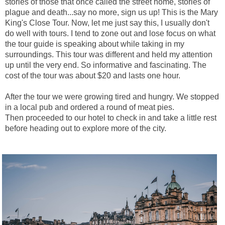
stories of those that once called the street home, stories of
plague and death...say no more, sign us up! This is the Mary
King's Close Tour. Now, let me just say this, I usually don't
do well with tours. I tend to zone out and lose focus on what
the tour guide is speaking about while taking in my
surroundings. This tour was different and held my attention
up until the very end. So informative and fascinating. The
cost of the tour was about $20 and lasts one hour.
After the tour we were growing tired and hungry. We stopped
in a local pub and ordered a round of meat pies.
Then
proceeded to our hotel to check in and take a little rest
before heading out to explore more of the city.