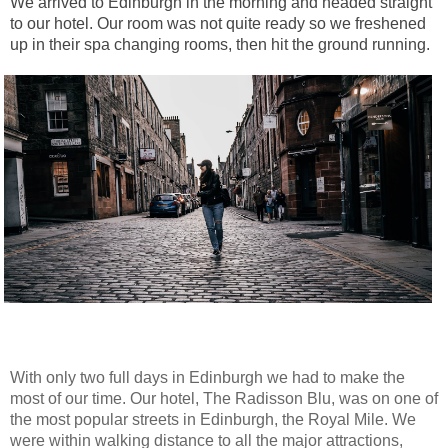
We arrived to Edinburgh in the morning and headed straight
to our hotel. Our room was not quite ready so we freshened
up in their spa changing rooms, then hit the ground running.
With only two full days in Edinburgh we had to make the
most of our time. Our hotel, The Radisson Blu, was on one of
the most popular streets in Edinburgh, the Royal Mile. We
were within walking distance to all the major attractions,