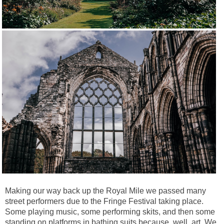
Making our way back up the Royal Mile we passed many
street performers due to the Fringe Festival taking place.
Some playing music, some performing skits, and then some
standing on platforms in bathing suits because, well, art.
We