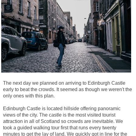
The next day we planned on arriving to Edinburgh Castle
early to beat the crowds. It seemed as though we weren't the
only ones with this plan.
Edinburgh Castle is located hillside offering panoramic
views of the city. The castle is the most visited tourist
attraction in all of Scotland so crowds are inevitable. We
took a guided walking tour first that runs every twenty
minutes to get the lay of land. We quickly got in line for the