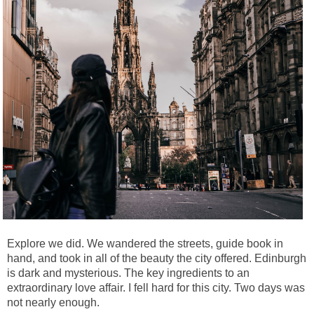
Explore we did. We wandered the streets, guide book in
hand, and took in all of the beauty the city offered. Edinburgh
is dark and mysterious. The key ingredients to an
extraordinary love affair. I fell hard for this city. Two days was
not nearly enough.