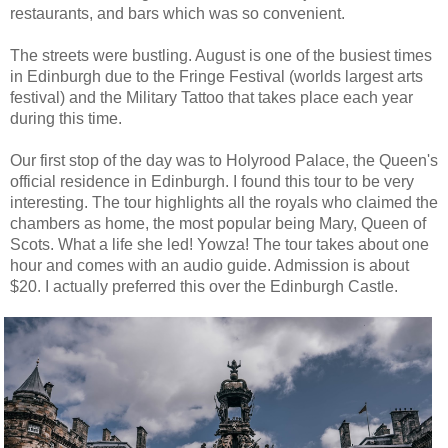
restaurants, and bars which was so convenient.
The streets were bustling. August is one of the busiest times
in Edinburgh due to the Fringe Festival (worlds largest arts
festival) and the Military Tattoo that takes place each year
during this time.
Our first stop of the day was to Holyrood Palace, the Queen's
official residence in Edinburgh. I found this tour to be very
interesting. The tour highlights all the royals who claimed the
chambers as home, the most popular being Mary, Queen of
Scots. What a life she led! Yowza! The tour takes about one
hour and comes with an audio guide. Admission is about
$20. I actually preferred this over the Edinburgh Castle.