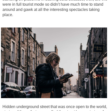
were in full tourist mode so didn't have much time to stand
around and gawk at all the interesting spectacles taking
place.
Hidden underground street that was once open to the world,