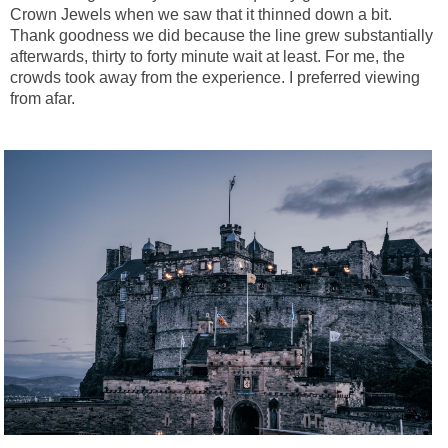
Crown Jewels when we saw that it thinned down a bit.
Thank goodness we did because the line grew substantially
afterwards, thirty to forty minute wait at least. For me, the
crowds took away from the experience. I preferred viewing
from afar.