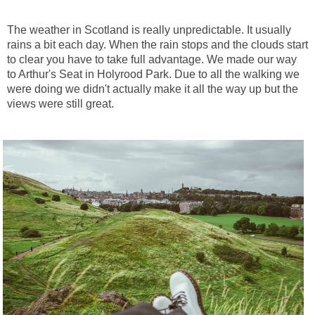
The weather in Scotland is really unpredictable. It usually
rains a bit each day. When the rain stops and the clouds start
to clear you have to take full advantage. We made our way
to Arthur's Seat in Holyrood Park. Due to all the walking we
were doing we didn't actually make it all the way up but the
views were still great.