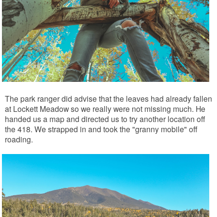
The park ranger did advise that the leaves had already fallen
at Lockett Meadow so we really were not missing much. He
handed us a map and directed us to try another location off
the 418. We strapped in and took the "granny mobile" off
roading.