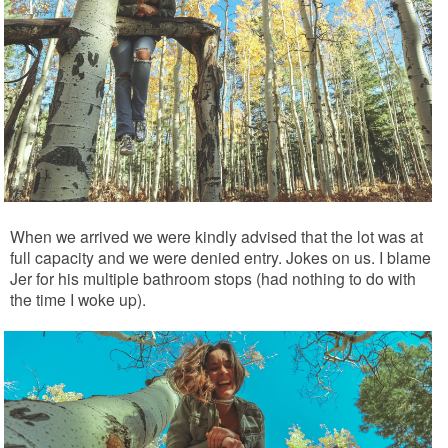
When we arrived we were kindly advised that the lot was at
full capacity and we were denied entry. Jokes on us. I blame
Jer for his multiple bathroom stops (had nothing to do with
the time I woke up).