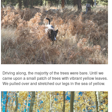
Driving along, the majority of the trees were bare. Until we
came upon a small patch of trees with vibrant yellow leaves.
We pulled over and stretched our legs in the sea of yellow.