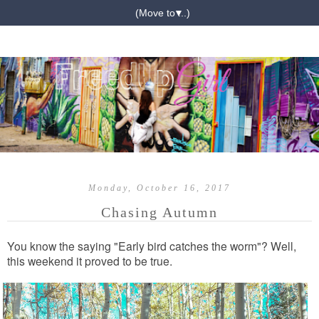
▼
Monday, October 16, 2017
Chasing Autumn
You know the saying "Early bird catches the worm"? Well,
this weekend it proved to be true.