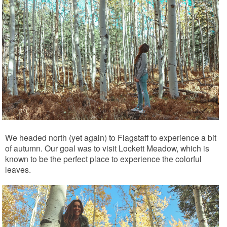
We headed north (yet again) to Flagstaff to experience a bit
of autumn. Our goal was to visit Lockett Meadow, which is
known to be the perfect place to experience the colorful
leaves.