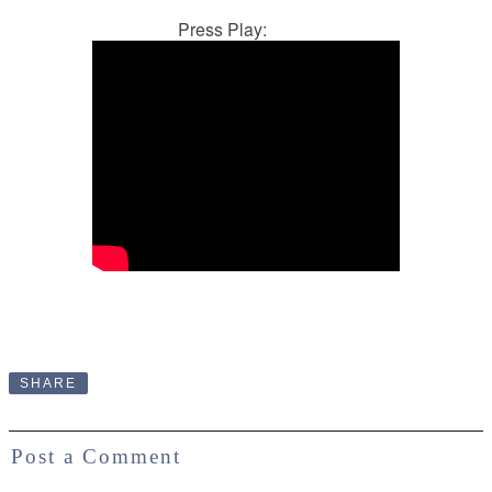
Press Play:
SHARE
Post a Comment