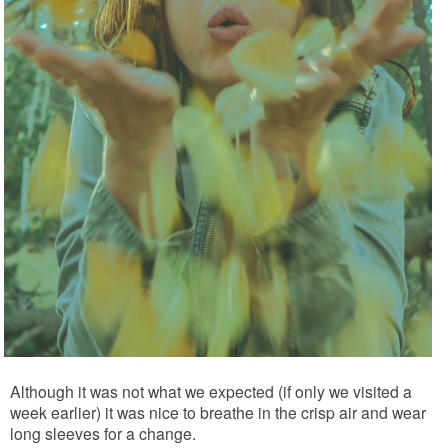
Although it was not what we expected (if only we visited a
week earlier) it was nice to breathe in the crisp air and wear
long sleeves for a change.