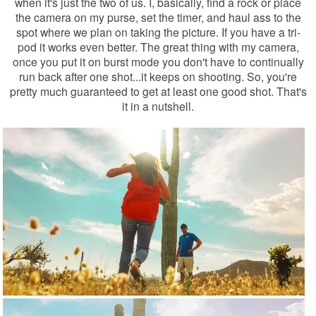
when it's just the two of us. I, basically, find a rock or place
the camera on my purse, set the timer, and haul ass to the
spot where we plan on taking the picture. If you have a tri-
pod it works even better. The great thing with my camera,
once you put it on burst mode you don't have to continually
run back after one shot...it keeps on shooting. So, you're
pretty much guaranteed to get at least one good shot. That's
it in a nutshell.