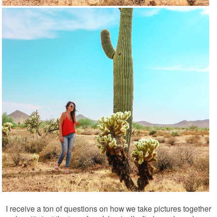
I receive a ton of questions on how we take pictures together