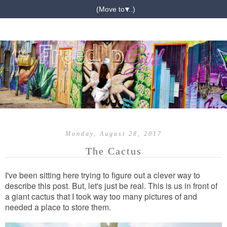
▼
Monday, August 28, 2017
The Cactus
I've been sitting here trying to figure out a clever way to
describe this post. But, let's just be real. This is us in front of
a giant cactus that I took way too many pictures of and
needed a place to store them.